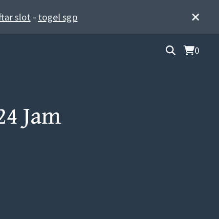
tar slot
-
togel sgp
0
24 Jam